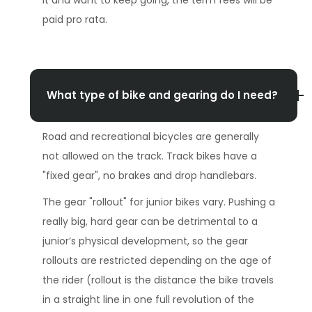
paid pro rata.
What type of bike and gearing do I need?
Road and recreational bicycles are generally
not allowed on the track. Track bikes have a
"fixed gear", no brakes and drop handlebars.
The gear "rollout" for junior bikes vary. Pushing a
really big, hard gear can be detrimental to a
junior’s physical development, so the gear
rollouts are restricted depending on the age of
the rider (rollout is the distance the bike travels
in a straight line in one full revolution of the