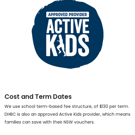
Cost and Term Dates
We use school term-based fee structure, of $130 per term.
DHBC is also an approved Active Kids provider, which means
families can save with their NSW vouchers.