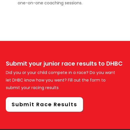
one-on-one coaching sessions.
Submit your junior race results to DHBC
Did you or your child compete in a race? Do you want
let DHBC know how you went? Fill out the form to
submit your racing results
Submit Race Results