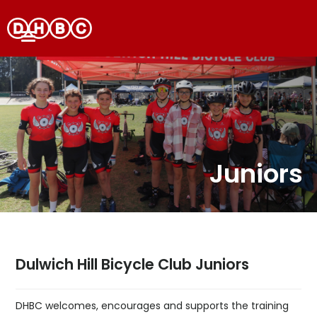
Juniors
Dulwich Hill Bicycle Club Juniors
DHBC welcomes, encourages and supports the training