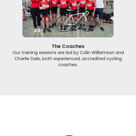
The Coaches
Our training sessions are led by Colin Williamson and
Charlie Dale, both experienced, accredited cycling
coaches.