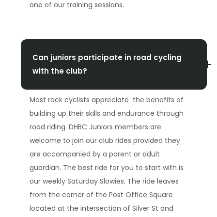
one of our training sessions.
Can juniors participate in road cycling
with the club?
Most rack cyclists appreciate the benefits of
building up their skills and endurance through
road riding. DHBC Juniors members are
welcome to join our club rides provided they
are accompanied by a parent or adult
guardian. The best ride for you to start with is
our weekly Saturday Slowies. The ride leaves
from the corner of the Post Office Square
located at the intersection of Silver St and