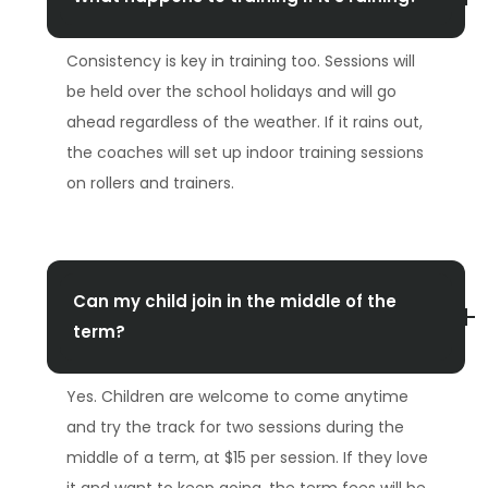
Consistency is key in training too. Sessions will
be held over the school holidays and will go
ahead regardless of the weather. If it rains out,
the coaches will set up indoor training sessions
on rollers and trainers.
Can my child join in the middle of the
term?
Yes. Children are welcome to come anytime
and try the track for two sessions during the
middle of a term, at $15 per session. If they love
it and want to keep going, the term fees will be