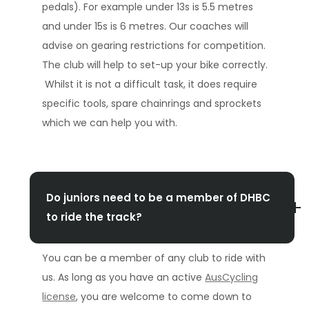
pedals). For example under 13s is 5.5 metres
and under 15s is 6 metres. Our coaches will
advise on gearing restrictions for competition.
The club will help to set-up your bike correctly.
Whilst it is not a difficult task, it does require
specific tools, spare chainrings and sprockets
which we can help you with.
Do juniors need to be a member of DHBC
to ride the track?
You can be a member of any club to ride with
us. As long as you have an active
AusCycling
license
, you are welcome to come down to