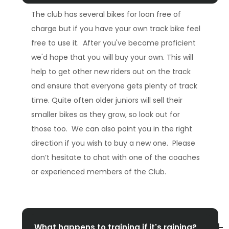
The club has several bikes for loan free of
charge but if you have your own track bike feel
free to use it. After you've become proficient
we'd hope that you will buy your own. This will
help to get other new riders out on the track
and ensure that everyone gets plenty of track
time. Quite often older juniors will sell their
smaller bikes as they grow, so look out for
those too. We can also point you in the right
direction if you wish to buy a new one. Please
don’t hesitate to chat with one of the coaches
or experienced members of the Club.
What happens to training if it's raining?