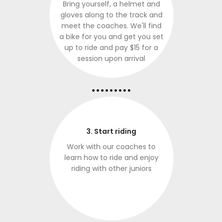
Bring yourself, a helmet and
gloves along to the track and
meet the coaches. We'll find
a bike for you and get you set
up to ride and pay $15 for a
session upon arrival
.........
3. Start riding
Work with our coaches to
learn how to ride and enjoy
riding with other juniors