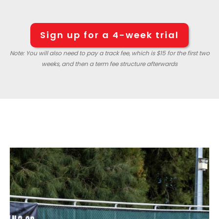
Sign up for a 4-week trial
Note: You will also need to pay a track fee, which is $15 for the first two
weeks, and then a term fee structure afterwards