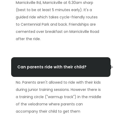
Marrickville Rd, Marrickville at 6.30am sharp
(best to be at least 5 minutes early). It's a
guided ride which takes cycle-friendly routes
to Centennial Park and back. Friendships are
cemented over breakfast on Marrickville Road
after the ride.
Can parents ride with their child?
No. Parents aren't allowed to ride with their kids
during junior training sessions. However there is
a training circle ("warmup track") in the middle
of the velodrome where parents can
accompany their child to get them