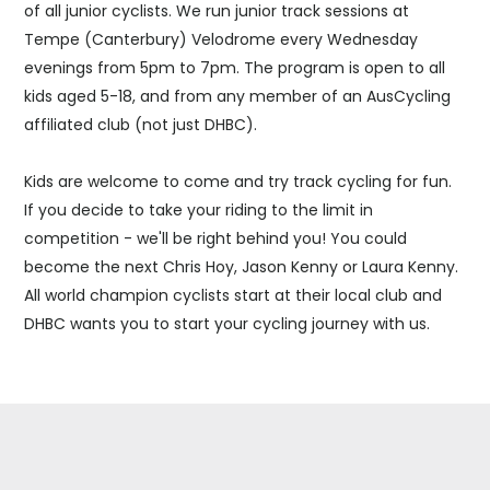
of all junior cyclists. We run junior track sessions at
Tempe (Canterbury) Velodrome every Wednesday
evenings from 5pm to 7pm. The program is open to all
kids aged 5-18, and from any member of an AusCycling
affiliated club (not just DHBC).
Kids are welcome to come and try track cycling for fun.
If you decide to take your riding to the limit in
competition - we'll be right behind you! You could
become the next Chris Hoy, Jason Kenny or Laura Kenny.
All world champion cyclists start at their local club and
DHBC wants you to start your cycling journey with us.