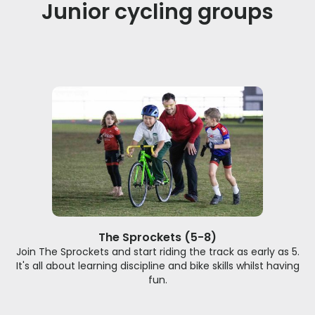
Junior cycling groups
The Sprockets (5-8)
Join The Sprockets and start riding the track as early as 5.
It's all about learning discipline and bike skills whilst having
fun.