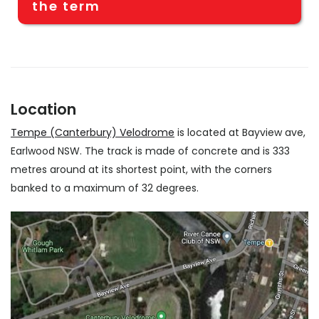
the term
Location
Tempe (Canterbury) Velodrome
is located at Bayview ave,
Earlwood NSW. The track is made of concrete and is 333
metres around at its shortest point, with the corners
banked to a maximum of 32 degrees.