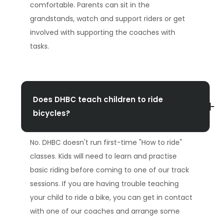
comfortable. Parents can sit in the
grandstands, watch and support riders or get
involved with supporting the coaches with
tasks.
Does DHBC teach children to ride
bicycles?
No. DHBC doesn't run first-time "How to ride"
classes. Kids will need to learn and practise
basic riding before coming to one of our track
sessions. If you are having trouble teaching
your child to ride a bike, you can get in contact
with one of our coaches and arrange some