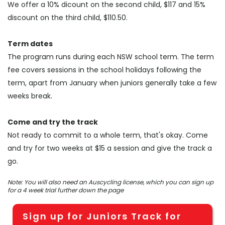
We offer a 10% dicount on the second child, $117 and 15%
discount on the third child, $110.50.
Term dates
The program runs during each NSW school term. The term
fee covers sessions in the school holidays following the
term, apart from January when juniors generally take a few
weeks break.
Come and try the track
Not ready to commit to a whole term, that's okay. Come
and try for two weeks at $15 a session and give the track a
go.
Note: You will also need an Auscycling license, which you can sign up
for a 4 week trial further down the page
Sign up for Juniors Track for