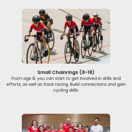
Small Chainrings (8-18)
From age 8, you can start to get involved in drills and
efforts, as well as track racing. Build connections and gain
cycling skills.