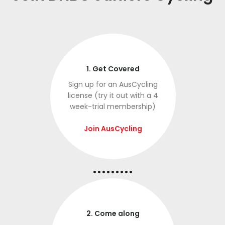
1. Get Covered
Sign up for an AusCycling
license (try it out with a 4
week-trial membership)
Join AusCycling
.........
2. Come along