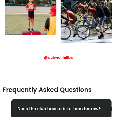
@dulwichhillbc
Frequently Asked Questions
Does the club have a bike I can borrow?