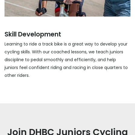
Skill Development
Learning to ride a track bike is a great way to develop your
cycling skills. With our coached lessons, we teach juniors
discipline to pedal smoothly and efficiently, and help
juniors feel confident riding and racing in close quarters to
other riders.
Join DHBC Juniors Cycling