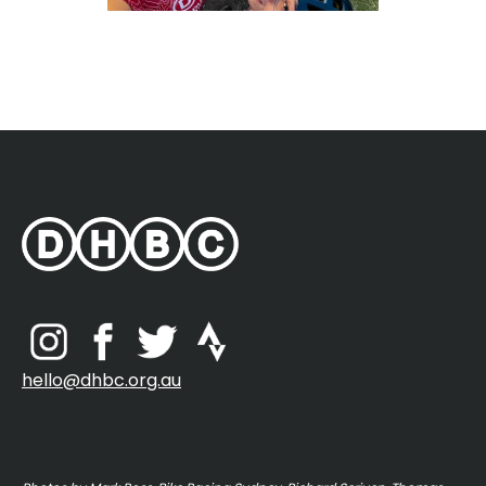
hello@dhbc.org.au