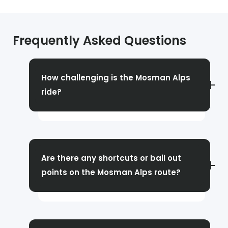
Frequently Asked Questions
How challenging is the Mosman Alps
ride?
This can be a really tough ride, especially if
you are not used to climbing. Some of the
hills reach gradients well above 10%. The
Are there any shortcuts or bail out
climbs are relatively short in comparison to,
points on the Mosman Alps route?
say, the Gorges or Akuna Bay, but with their
steepness, they can be tough.
Yes, there are ways to skip some hills and
even return early. However, there will not be