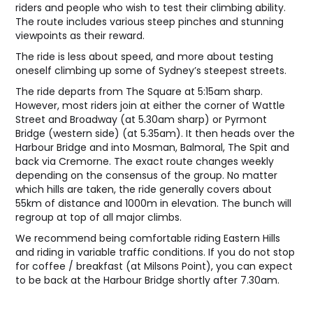
riders and people who wish to test their climbing ability.
The route includes various steep pinches and stunning
viewpoints as their reward.
The ride is less about speed, and more about testing
oneself climbing up some of Sydney’s steepest streets.
The ride departs from The Square at 5:15am sharp.
However, most riders join at either the corner of Wattle
Street and Broadway (at 5.30am sharp) or Pyrmont
Bridge (western side) (at 5.35am). It then heads over the
Harbour Bridge and into Mosman, Balmoral, The Spit and
back via Cremorne. The exact route changes weekly
depending on the consensus of the group. No matter
which hills are taken, the ride generally covers about
55km of distance and 1000m in elevation. The bunch will
regroup at top of all major climbs.
We recommend being comfortable riding Eastern Hills
and riding in variable traffic conditions. If you do not stop
for coffee / breakfast (at Milsons Point), you can expect
to be back at the Harbour Bridge shortly after 7.30am.