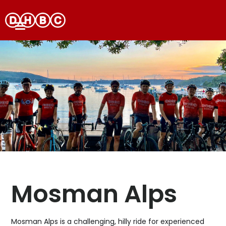
Mosman Alps
Mosman Alps is a challenging, hilly ride for experienced