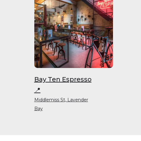
Bay Ten Espresso
📍
Middlemiss St, Lavender
Bay