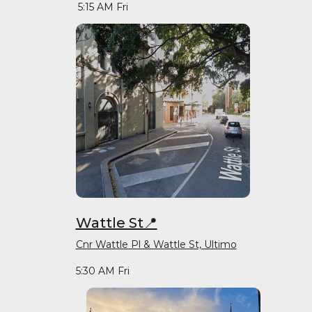
5:15 AM Fri
Wattle St📍
Cnr Wattle Pl & Wattle St, Ultimo
5:30 AM Fri