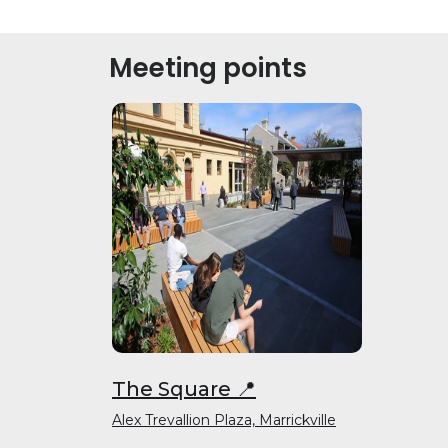
Meeting points
The Square 📍
Alex Trevallion Plaza, Marrickville