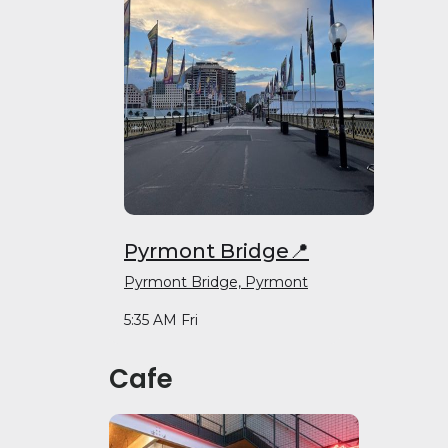
Pyrmont Bridge📍
Pyrmont Bridge, Pyrmont
5:35 AM Fri
Cafe