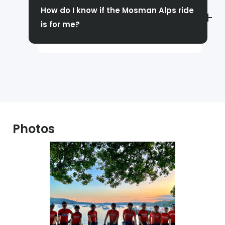
someone able to show you the way, so you
How do I know if the Mosman Alps ride
will need to be familiar with the roads in
is for me?
order to do so.
You should have decent climbing
experience (and a thirst for a challenge)!
At a minimum, you should be comfortable
riding Eastern Hills.
Photos