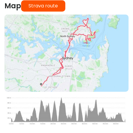
Map
Strava route